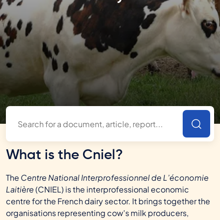
What is the Cniel?
The
Centre National Interprofessionnel de L’économie
Laitière
(CNIEL) is the interprofessional economic
centre for the French dairy sector. It brings together the
organisations representing cow's milk producers,