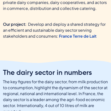
private dairy companies, dairy cooperatives, and actors
in commerce, distribution and collective catering.
Our project:
Develop and deploy a shared strategy for
an efficient and sustainable dairy sector serving
stakeholders and consumers:
France Terre de Lait
The dairy sector in numbers
The key figures for the dairy sector, from milk production
to consumption, highlight the dynamism of the sector at
regional, national and international level. In France, the
dairy sector is a leader among the agri-food economic
sector. Internationally, 4 out of 10 litres of milk are