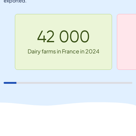
exported.
42 000
Dairy farms in France in 2024