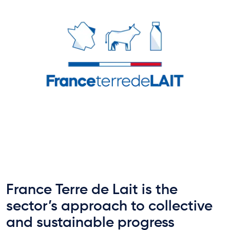
France Terre de Lait is the
sector’s approach to collective
and sustainable progress