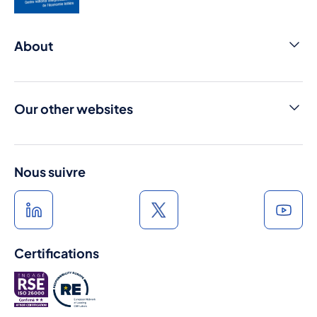
About
Contact us
Cniel Infos
Our other websites
Media library
Dairy products from france
Press room
France Terre de Lait
Nous suivre
A l'heure du lait
Au rythme du lait
Certifications