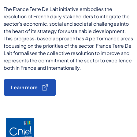
The France Terre De Lait initiative embodies the
resolution of French dairy stakeholders to integrate the
sector’s economic, social and societal challenges into
the heart of its strategy for sustainable development.
This progress-based approach has 4 performance areas
focussing on the priorities of the sector. France Terre De
Lait formalises the collective resolution to improve and
represents the commitment of the sector to excellence
both in France and internationally.
Learn more