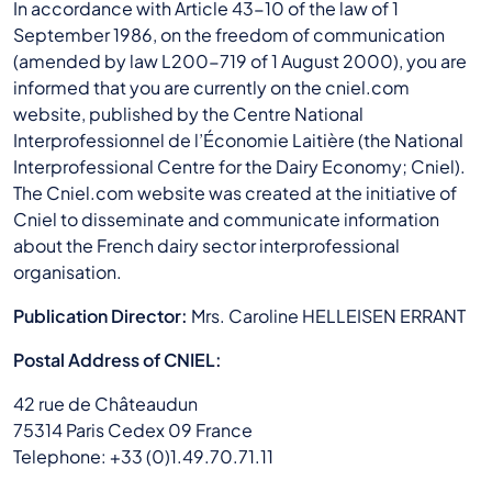
In accordance with Article 43-10 of the law of 1
September 1986, on the freedom of communication
(amended by law L200-719 of 1 August 2000), you are
informed that you are currently on the cniel.com
website, published by the Centre National
Interprofessionnel de l’Économie Laitière (the National
Interprofessional Centre for the Dairy Economy; Cniel).
The Cniel.com website was created at the initiative of
Cniel to disseminate and communicate information
about the French dairy sector interprofessional
organisation.
Publication Director:
Mrs. Caroline HELLEISEN ERRANT
Postal Address of CNIEL:
42 rue de Châteaudun
75314 Paris Cedex 09 France
Telephone: +33 (0)1.49.70.71.11