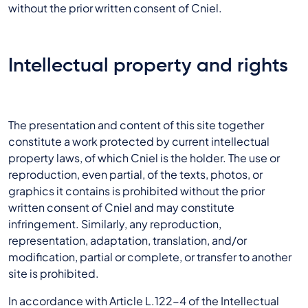
without the prior written consent of Cniel.
Intellectual property and rights
The presentation and content of this site together
constitute a work protected by current intellectual
property laws, of which Cniel is the holder. The use or
reproduction, even partial, of the texts, photos, or
graphics it contains is prohibited without the prior
written consent of Cniel and may constitute
infringement. Similarly, any reproduction,
representation, adaptation, translation, and/or
modification, partial or complete, or transfer to another
site is prohibited.
In accordance with Article L.122-4 of the Intellectual