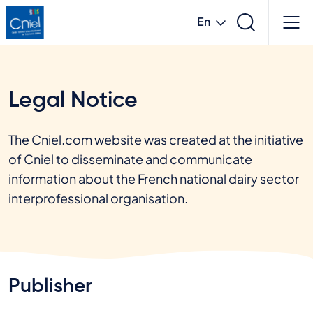
Skip
En
to
main
French
content
English
Legal Notice
The Cniel.com website was created at the initiative
of Cniel to disseminate and communicate
information about the French national dairy sector
interprofessional organisation.
Publisher