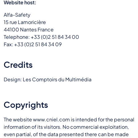
Website host:
Alfa-Safety
15 rue Lamoricière
44100 Nantes France
Telephone: +33 (0)2 51 84 34 00
Fax: +33 (0)2 51 84 34 09
Credits
Design: Les Comptoirs du Multimédia
Copyrights
The website www.cniel.com is intended for the personal
information of its visitors. No commercial exploitation,
even partial, of the data presented there can be made