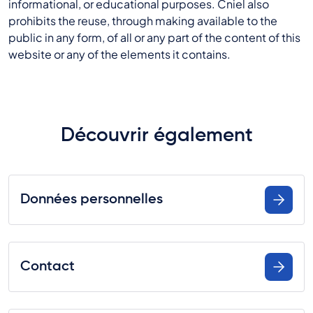
informational, or educational purposes. Cniel also
prohibits the reuse, through making available to the
public in any form, of all or any part of the content of this
website or any of the elements it contains.
Découvrir également
Données personnelles
Contact