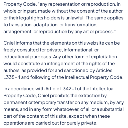
Property Code, “any representation or reproduction, in
whole or in part, made without the consent of the author
or their legal rights holders is unlawful. The same applies
to translation, adaptation, or transformation,
arrangement, or reproduction by any art or process.”
Cniel informs that the elements on this website can be
freely consulted for private, informational, or
educational purposes. Any other form of exploitation
would constitute an infringement of the rights of the
authors, as provided for and sanctioned by Articles
L335-4 and following of the Intellectual Property Code.
In accordance with Article L342-1 of the Intellectual
Property Code, Cniel prohibits the extraction by
permanent or temporary transfer on any medium, by any
means, and in any form whatsoever, of all or a substantial
part of the content of this site, except when these
operations are carried out for purely private,