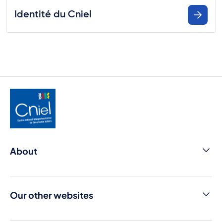
Identité du Cniel
About
Contact us
Cniel Infos
Our other websites
Media library
Dairy products from france
Press room